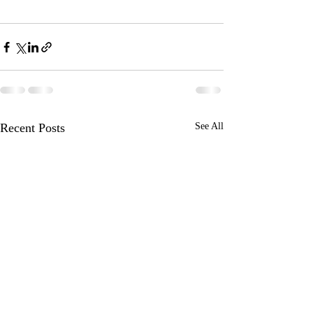
Recent Posts
See All