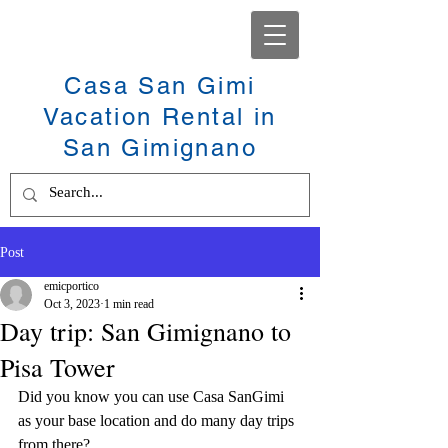
Casa San Gimi
Vacation Rental in
San Gimignano
Post
emicportico
Oct 3, 2023
1 min read
Day trip: San Gimignano to
Pisa Tower
Did you know you can use Casa SanGimi 
as your base location and do many day trips 
from there? 