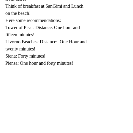
Think of breakfast at SanGimi and Lunch 
on the beach! 
Here some recommendations:
Tower of Pisa - Distance: One hour and 
fifteen minutes!
Livorno Beaches: Distance:  One Hour and 
twenty minutes!
Siena: Forty minutes!
Piensa: One hour and forty minutes!