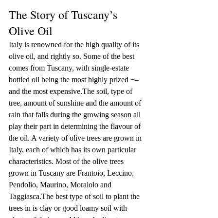
The Story of Tuscany’s 
Olive Oil
Italy is renowned for the high quality of its 
olive oil, and rightly so. Some of the best 
comes from Tuscany, with single-estate 
bottled oil being the most highly prized ¬– 
and the most expensive.The soil, type of 
tree, amount of sunshine and the amount of 
rain that falls during the growing season all 
play their part in determining the flavour of 
the oil. A variety of olive trees are grown in 
Italy, each of which has its own particular 
characteristics. Most of the olive trees 
grown in Tuscany are Frantoio, Leccino, 
Pendolio, Maurino, Moraiolo and 
Taggiasca.The best type of soil to plant the 
trees in is clay or good loamy soil with 