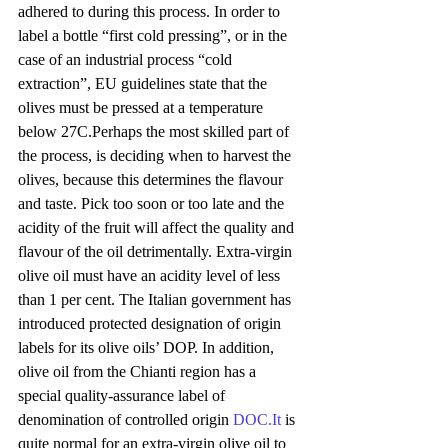
adhered to during this process. In order to 
label a bottle “first cold pressing”, or in the 
case of an industrial process “cold 
extraction”, EU guidelines state that the 
olives must be pressed at a temperature 
below 27C.Perhaps the most skilled part of 
the process, is deciding when to harvest the 
olives, because this determines the flavour 
and taste. Pick too soon or too late and the 
acidity of the fruit will affect the quality and 
flavour of the oil detrimentally. Extra-virgin 
olive oil must have an acidity level of less 
than 1 per cent. The Italian government has 
introduced protected designation of origin 
labels for its olive oils’ DOP. In addition, 
olive oil from the Chianti region has a 
special quality-assurance label of 
denomination of controlled origin 
DOC.It
 is 
quite normal for an extra-virgin olive oil to 