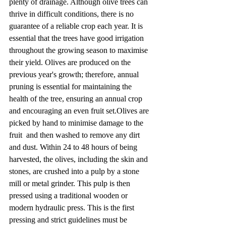
plenty of drainage. Although olive trees can 
thrive in difficult conditions, there is no 
guarantee of a reliable crop each year. It is 
essential that the trees have good irrigation 
throughout the growing season to maximise 
their yield. Olives are produced on the 
previous year's growth; therefore, annual 
pruning is essential for maintaining the 
health of the tree, ensuring an annual crop 
and encouraging an even fruit set.Olives are 
picked by hand to minimise damage to the 
fruit  and then washed to remove any dirt 
and dust. Within 24 to 48 hours of being 
harvested, the olives, including the skin and 
stones, are crushed into a pulp by a stone 
mill or metal grinder. This pulp is then 
pressed using a traditional wooden or 
modern hydraulic press. This is the first 
pressing and strict guidelines must be 