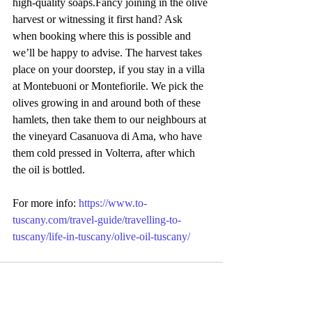
high-quality soaps.Fancy joining in the olive 
harvest or witnessing it first hand? Ask 
when booking where this is possible and 
we’ll be happy to advise. The harvest takes 
place on your doorstep, if you stay in a villa 
at Montebuoni or Montefiorile. We pick the 
olives growing in and around both of these 
hamlets, then take them to our neighbours at 
the vineyard Casanuova di Ama, who have 
them cold pressed in Volterra, after which 
the oil is bottled.
For more info: 
https://www.to-
tuscany.com/travel-guide/travelling-to-
tuscany/life-in-tuscany/olive-oil-tuscany/