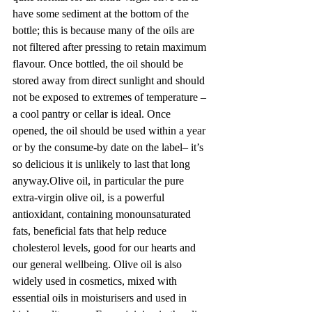
have some sediment at the bottom of the 
bottle; this is because many of the oils are 
not filtered after pressing to retain maximum 
flavour. Once bottled, the oil should be 
stored away from direct sunlight and should 
not be exposed to extremes of temperature – 
a cool pantry or cellar is ideal. Once 
opened, the oil should be used within a year 
or by the consume-by date on the label– it’s 
so delicious it is unlikely to last that long 
anyway.Olive oil, in particular the pure 
extra-virgin olive oil, is a powerful 
antioxidant, containing monounsaturated 
fats, beneficial fats that help reduce 
cholesterol levels, good for our hearts and 
our general wellbeing. Olive oil is also 
widely used in cosmetics, mixed with 
essential oils in moisturisers and used in 