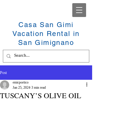
Casa San Gimi
Vacation Rental in
San Gimignano
Post
emicportico
Jan 25, 2024
3 min read
TUSCANY’S OLIVE OIL