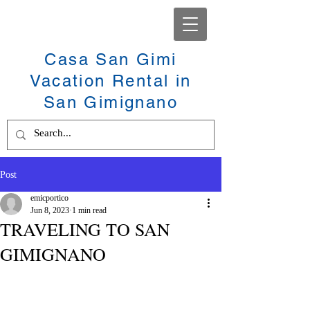
Casa San Gimi
Vacation Rental in
San Gimignano
Post
emicportico
Jun 8, 2023
1 min read
TRAVELING TO SAN
GIMIGNANO