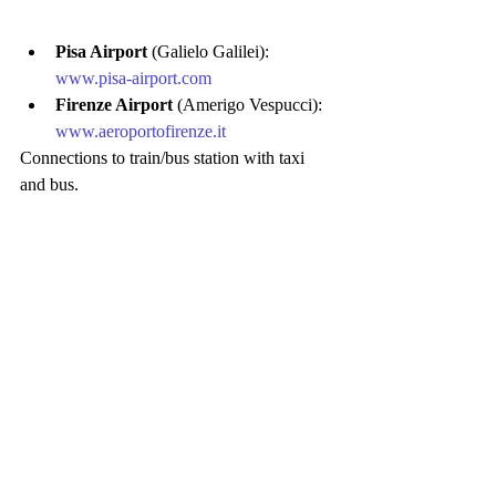
Pisa Airport
 (Galielo Galilei): 
www.pisa-airport.com
Firenze Airport
 (Amerigo Vespucci): 
www.aeroportofirenze.it
Connections to train/bus station with taxi 
and bus.