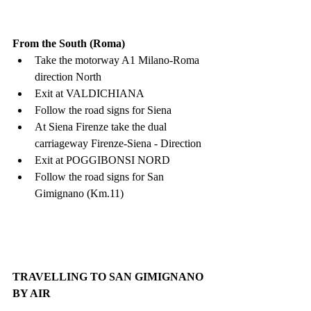
From the South (Roma)
Take the motorway A1 Milano-Roma 
direction North
Exit at VALDICHIANA
Follow the road signs for Siena
At Siena Firenze take the dual 
carriageway Firenze-Siena - Direction
Exit at POGGIBONSI NORD
Follow the road signs for San 
Gimignano (Km.11)
TRAVELLING TO SAN GIMIGNANO 
BY AIR