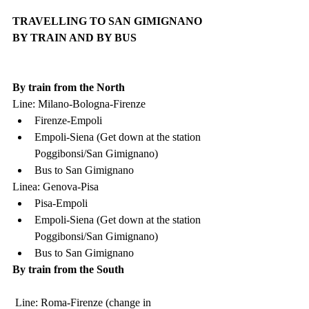
TRAVELLING TO SAN GIMIGNANO 
BY TRAIN AND BY BUS
By train from the North
Line: Milano-Bologna-Firenze
Firenze-Empoli
Empoli-Siena (Get down at the station 
Poggibonsi/San Gimignano)
Bus to San Gimignano
Linea: Genova-Pisa
Pisa-Empoli
Empoli-Siena (Get down at the station 
Poggibonsi/San Gimignano)
Bus to San Gimignano
By train from the South
 Line: Roma-Firenze (change in 