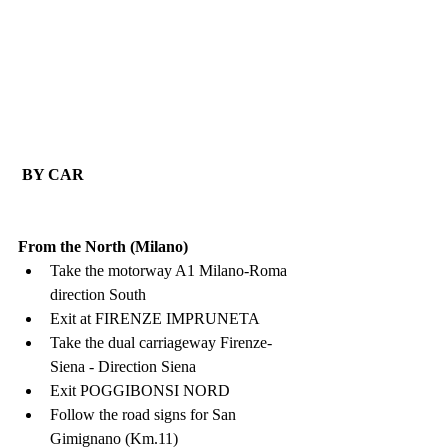
 BY CAR
From the North (Milano)
Take the motorway A1 Milano-Roma 
direction South
Exit at FIRENZE IMPRUNETA
Take the dual carriageway Firenze-
Siena - Direction Siena
Exit POGGIBONSI NORD
Follow the road signs for San 
Gimignano (Km.11)