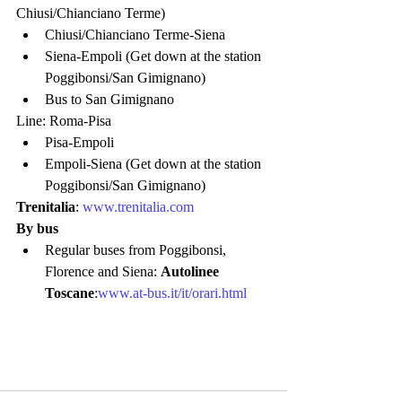
Chiusi/Chianciano Terme)
Chiusi/Chianciano Terme-Siena
Siena-Empoli (Get down at the station 
Poggibonsi/San Gimignano)
Bus to San Gimignano
Line: Roma-Pisa
Pisa-Empoli
Empoli-Siena (Get down at the station 
Poggibonsi/San Gimignano)
Trenitalia
: 
www.trenitalia.com
By bus
Regular buses from Poggibonsi,  
Florence and Siena: 
Autolinee 
Toscane
:
www.at-bus.it/it/orari.html