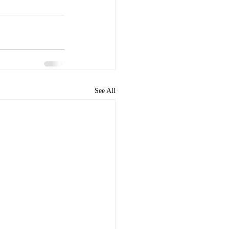
See All