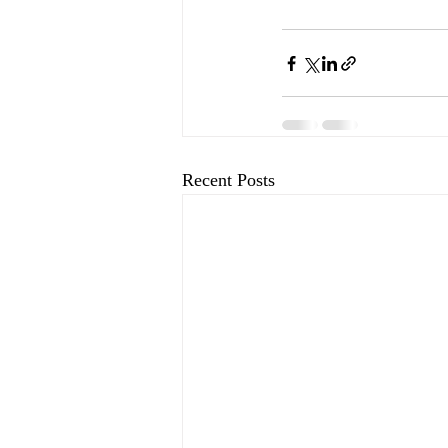
Recent Posts