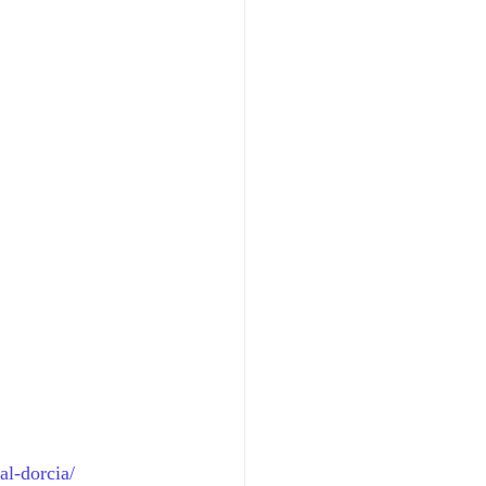
al-dorcia/