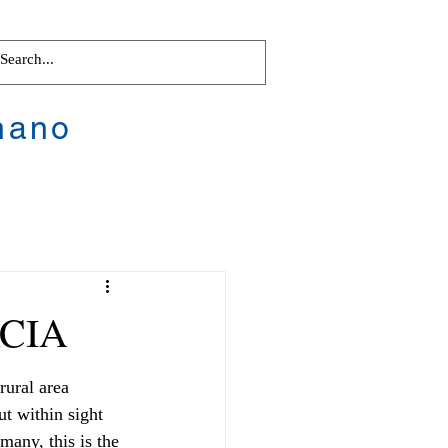
nano
RCIA
rural area 
ut within sight 
any, this is the 