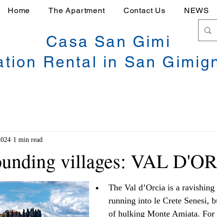
Home
The Apartment
Contact Us
NEWS
Casa San Gimi
ation Rental in San Gimig
2024
1 min read
rounding villages: VAL D'O
The Val d’Orcia is a ravishing 
running into le Crete Senesi, b
of hulking Monte Amiata. For m