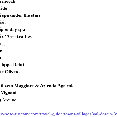
i mooch
ride
 spa under the stars
isit
ippo day spa
 d’Asso truffles
ing
e
a
lippo Delitti
te Oliveto
liveto Maggiore & Azienda Agricola
 Vignoni
g Around
/www.to-tuscany.com/travel-guide/towns-villages/val-dorcia-/v