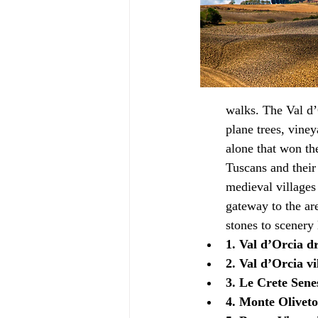
walks. The Val d’O
plane trees, viney
alone that won th
Tuscans and their
medieval villages
gateway to the ar
stones to scenery
1. Val d’Orcia d
2. Val d’Orcia vi
3. Le Crete Sene
4. Monte Oliveto