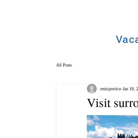
Vac
All Posts
emicportico
Jan 18, 
Visit sur