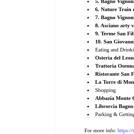
5. Bagno Vignon
6. Nature Train 
7. Bagno Vignoni
8. Asciano arty v
9. Terme San Fil
10. San Giovanni
Eating and Drink
Osteria del Leon
Trattoria Osenn
Ristorante San Fi
La Torre di Mon
Shopping
Abbazia Monte O
Librorcia Bagno
Parking & Gettin
For more info: 
https:/