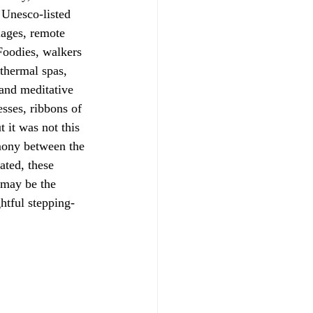
 Unesco-listed 
lages, remote 
Foodies, walkers 
 thermal spas, 
 and meditative 
sses, ribbons of 
 it was not this 
rmony between the 
ated, these 
 may be the 
htful stepping-