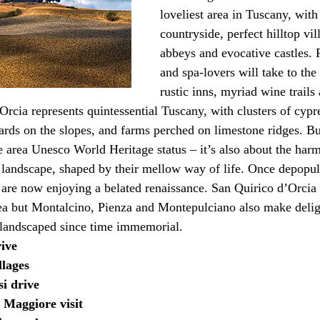
loveliest area in Tuscany, with
countryside, perfect hilltop vil
abbeys and evocative castles. 
and spa-lovers will take to the
rustic inns, myriad wine trails
rcia represents quintessential Tuscany, with clusters of cypre
ards on the slopes, and farms perched on limestone ridges. But
e area Unesco World Heritage status – it’s also about the ha
 landscape, shaped by their mellow way of life. Once depopul
 are now enjoying a belated renaissance. San Quirico d’Orcia
ea but Montalcino, Pienza and Montepulciano also make delig
 landscaped since time immemorial.
rive
llages
si drive
 Maggiore visit